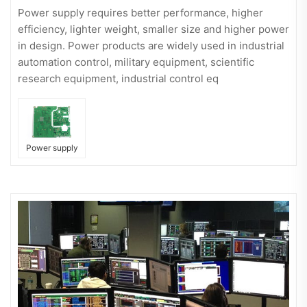
Power supply requires better performance, higher
efficiency, lighter weight, smaller size and higher power
in design. Power products are widely used in industrial
automation control, military equipment, scientific
research equipment, industrial control eq
Power supply