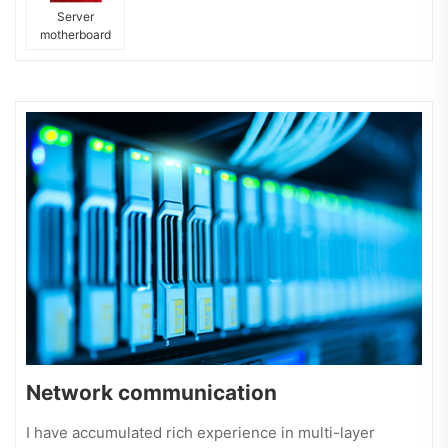
Server
motherboard
Network communication
I have accumulated rich experience in multi-layer