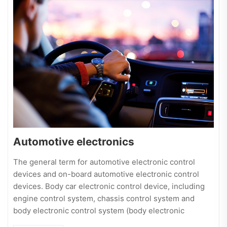
Automotive electronics
The general term for automotive electronic control
devices and on-board automotive electronic control
devices. Body car electronic control device, including
engine control system, chassis control system and
body electronic control system (body electronic