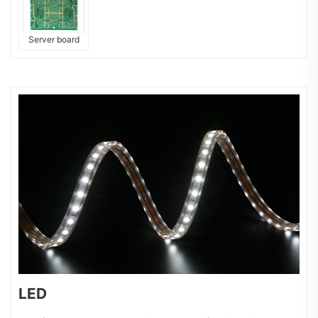
Server board
LED