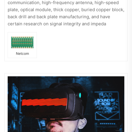
communication, high-frequency antenna, high-speed
plate, optical module, thick copper, buried copper block,
back drill and back plate manufacturing, and have
certain research on signal integrity and impeda
Netcom