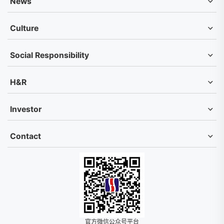
News
Culture
Social Responsibility
H&R
Investor
Contact
官方微信公众号平台