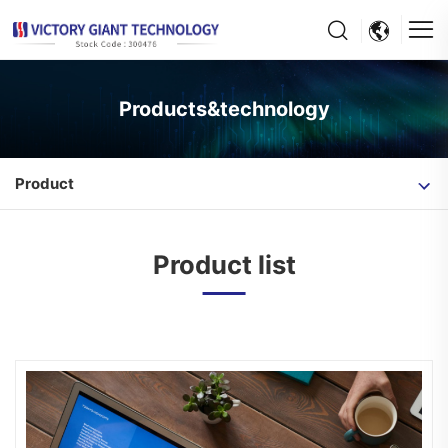
Products&technology
Product
Product list