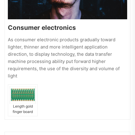
Consumer electronics
As consumer electronic products gradually toward
lighter, thinner and more intelligent application
direction, to display technology, the data transfer
machine processing ability put forward higher
requirements, the use of the diversity and volume of
light
Length gold
finger board