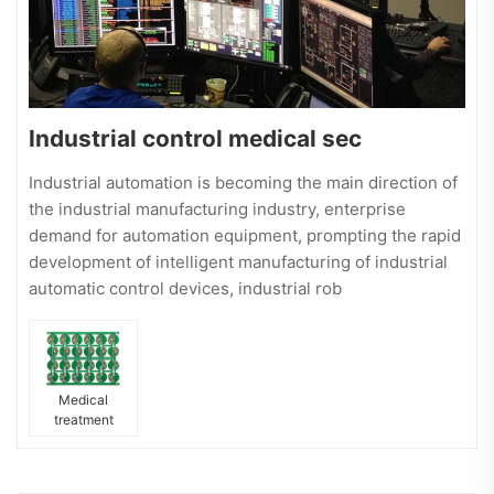
Industrial control medical sec
Industrial automation is becoming the main direction of
the industrial manufacturing industry, enterprise
demand for automation equipment, prompting the rapid
development of intelligent manufacturing of industrial
automatic control devices, industrial rob
Medical
treatment