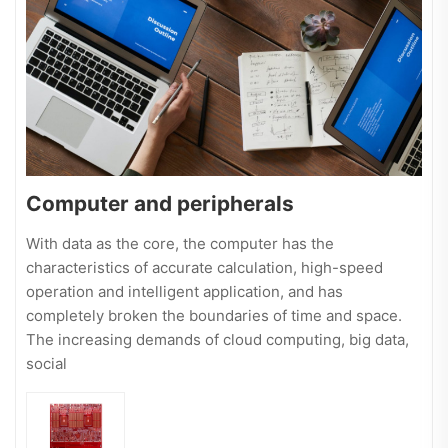
Computer and peripherals
With data as the core, the computer has the
characteristics of accurate calculation, high-speed
operation and intelligent application, and has
completely broken the boundaries of time and space.
The increasing demands of cloud computing, big data,
social