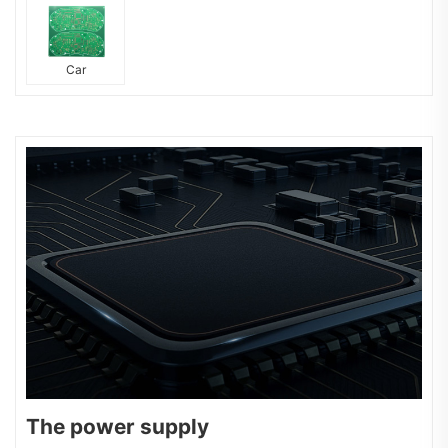
Car
The power supply