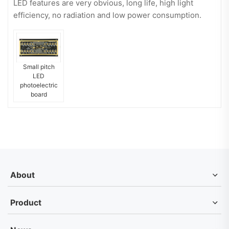
LED features are very obvious, long life, high light
efficiency, no radiation and low power consumption.
Small pitch
LED
photoelectric
board
About
Product