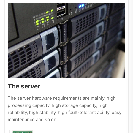
The server
The server hardware requirements are mainly, high
processing capacity, high storage capacity, high
reliability, high stability, high fault-tolerant ability, easy
maintenance and so on